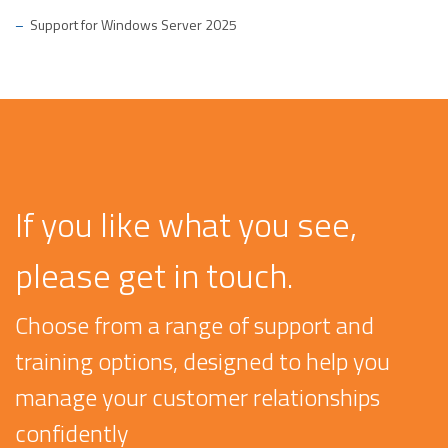
Support for Windows Server 2025
If you like what you see,
please get in touch.
Choose from a range of support and
training options, designed to help you
manage your customer relationships
confidently