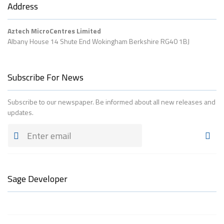
Address
Aztech MicroCentres Limited
Albany House 14 Shute End Wokingham Berkshire RG40 1BJ
Subscribe For News
Subscribe to our newspaper. Be informed about all new releases and
updates.
Sage Developer