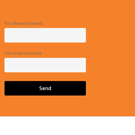
Your Name (required)
Your Email (required)