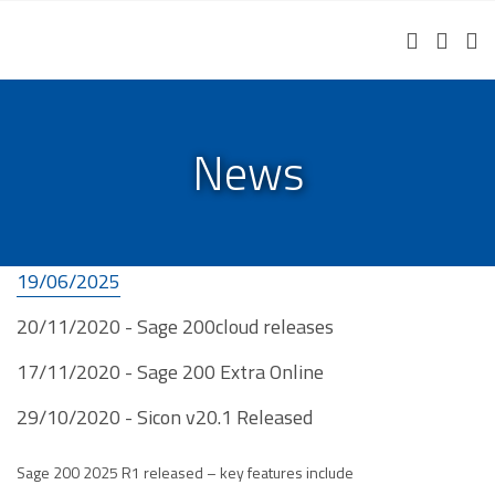
Helpdesk Portal
Remote Support
Free IT Assessment
News
19/06/2025
20/11/2020 - Sage 200cloud releases
17/11/2020 - Sage 200 Extra Online
29/10/2020 - Sicon v20.1 Released
Sage 200 2025 R1 released – key features include